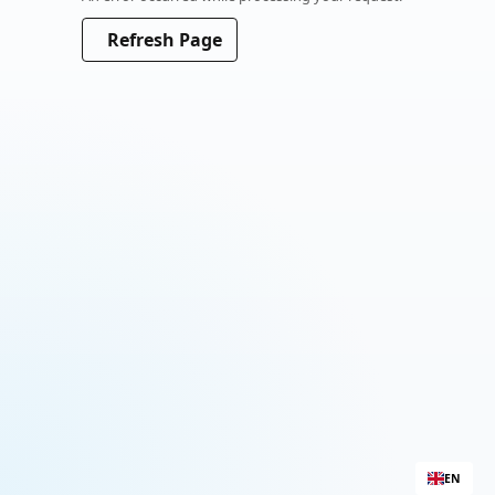
Please wait a moment
Refresh Page
EN