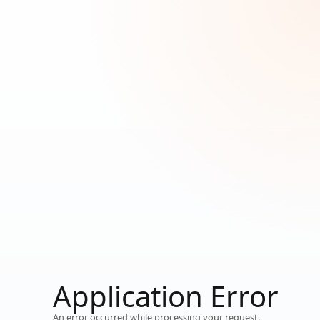
Loading...
Application Error
Working…
An error occurred while processing your request.