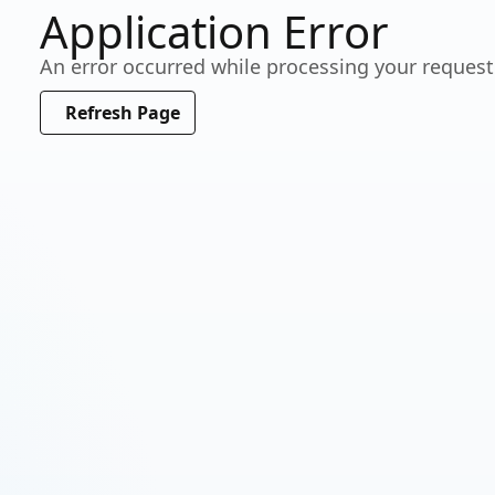
Application Error
Working…
An error occurred while processing your request
Please wait a moment
Refresh Page