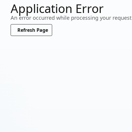
Application Error
Working…
An error occurred while processing your request
Please wait a moment
Refresh Page