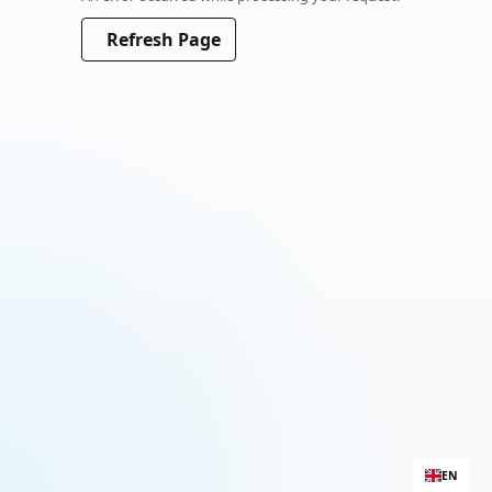
Please wait a moment
Refresh Page
EN