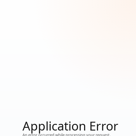
Loading...
Application Error
Working…
An error occurred while processing your request.